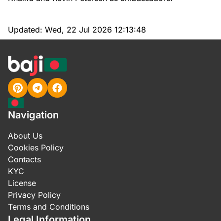
Updated:
Wed, 22 Jul 2026 12:13:48
Navigation
About Us
Cookies Policy
Contacts
KYC
License
Privacy Policy
Terms and Conditions
Legal Information