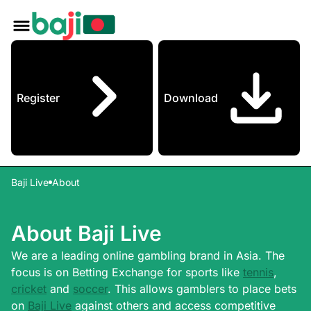
Register
Download
Baji Live
About
About Baji Live
We are a leading online gambling brand in Asia. The
focus is on Betting Exchange for sports like
tennis
,
cricket
and
soccer
. This allows gamblers to place bets
on
Baji Live
against others and access competitive