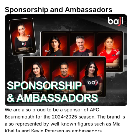
Sponsorship and Ambassadors
We are also proud to be a sponsor of AFC
Bournemouth for the 2024-2025 season. The brand is
also represented by well-known figures such as Mia
Khalifa and Kevin Petersen as ambassadors.