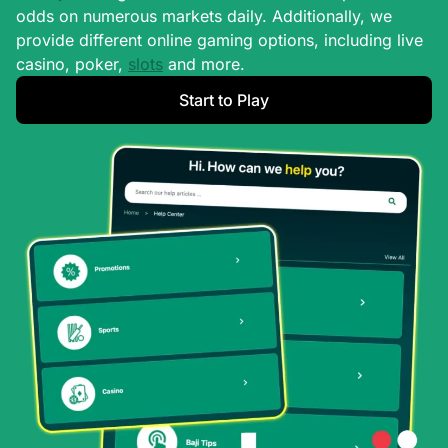
odds on numerous markets daily. Additionally, we
provide different online gaming options, including live
casino, poker,
slots
and more.
Start to Play