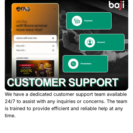
We have a dedicated customer support team available
24/7 to assist with any inquiries or concerns. The team
is trained to provide efficient and reliable help at any
time.