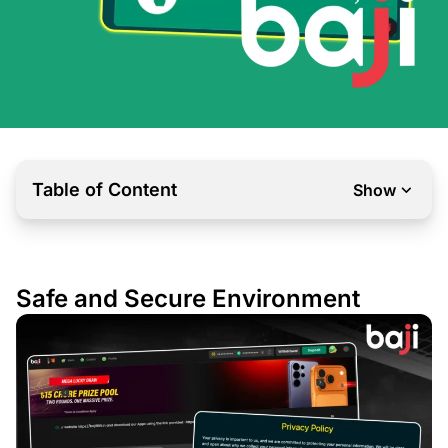
Table of Content
Show
Safe and Secure Environment