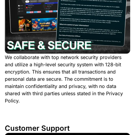
We collaborate with top network security providers
and utilize a high-level security system with 128-bit
encryption. This ensures that all transactions and
personal data are secure. The commitment is to
maintain confidentiality and privacy, with no data
shared with third parties unless stated in the Privacy
Policy.
Customer Support