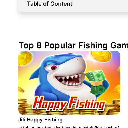
Table of Content
Top 8 Popular Fishing Ga
Jili Happy Fishing
In this game, the client needs to catch fish, each of