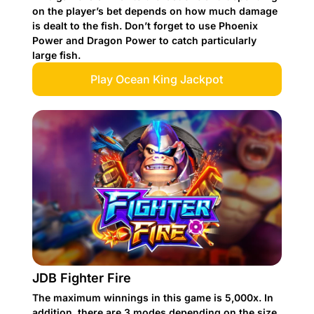
on the player’s bet depends on how much damage
is dealt to the fish. Don’t forget to use Phoenix
Power and Dragon Power to catch particularly
large fish.
Play Ocean King Jackpot
JDB Fighter Fire
The maximum winnings in this game is 5,000x. In
addition, there are 3 modes depending on the size