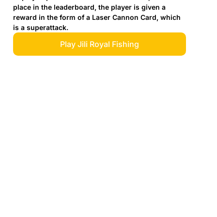
place in the leaderboard, the player is given a
reward in the form of a Laser Cannon Card, which
is a superattack.
Play Jili Royal Fishing