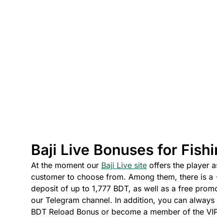
Baji Live Bonuses for Fis
At the moment our
Baji Live site
offers the player 
customer to choose from. Among them, there is 
deposit of up to 1,777 BDT, as well as a free prom
our Telegram channel. In addition, you can always
BDT Reload Bonus or become a member of the VIP