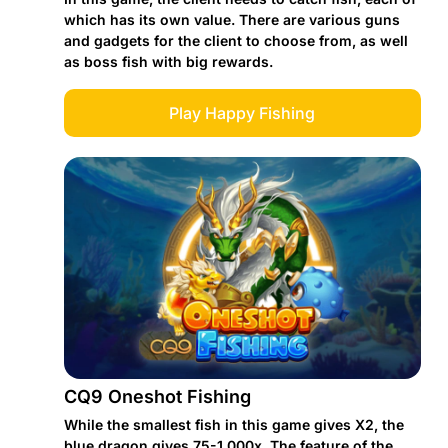
which has its own value. There are various guns
and gadgets for the client to choose from, as well
as boss fish with big rewards.
Play Happy Fishing
CQ9 Oneshot Fishing
While the smallest fish in this game gives X2, the
blue dragon gives 75-1,000x. The feature of the