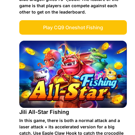
game is that players can compete against each
other to get on the leaderboard.
Play CQ9 Oneshot Fishing
Jili All-Star Fishing
In this game, there is both a normal attack and a
laser attack + its accelerated version for a big
catch. Use Eagle Claw Hook to catch the crocodile