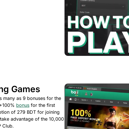
hing Games
as many as 9 bonuses for the
a +100%
bonus
for the first
otion of 279 BDT for joining
 take advantage of the 10,000
 Club.