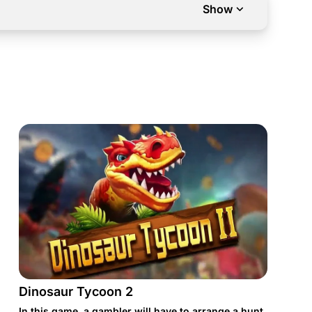
Show
Dinosaur Tycoon 2
In this game, a gambler will have to arrange a hunt