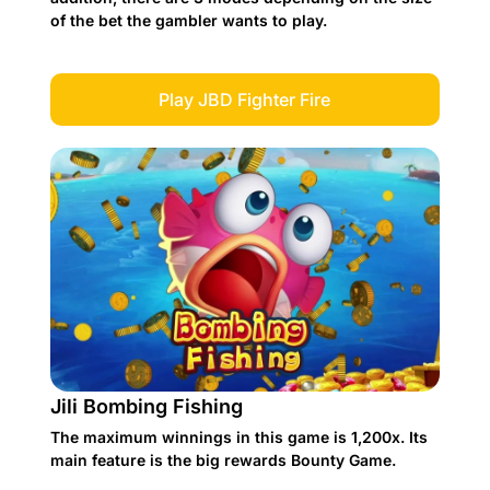
of the bet the gambler wants to play.
Play JBD Fighter Fire
Jili Bombing Fishing
The maximum winnings in this game is 1,200x. Its
main feature is the big rewards Bounty Game.