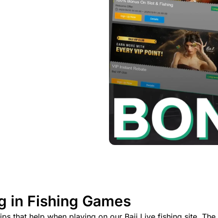
ng in Fishing Games
ips that help when playing on our Baji Live fishing site. The