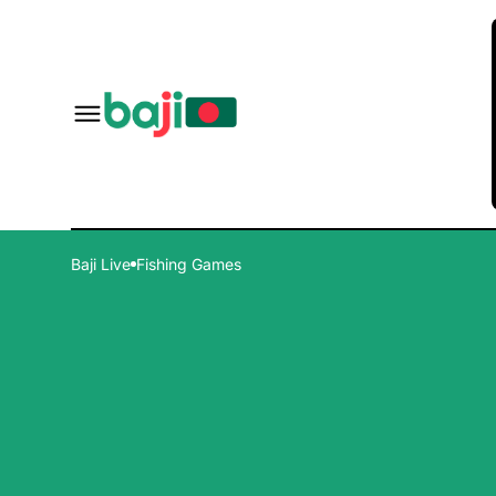
Baji Live
Fishing Games