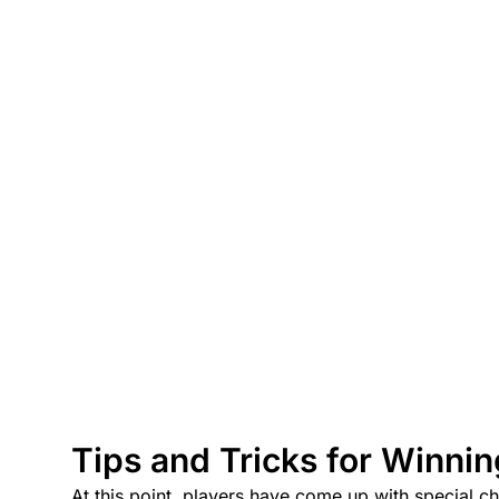
Tips and Tricks for Winni
At this point, players have come up with special ch