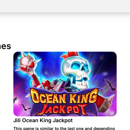
mes
Jili Ocean King Jackpot
This game is similar to the last one and depending