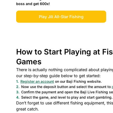
boss and get 600x!
Play Jili All-Star Fishing
How to Start Playing at Fi
Games
There is actually nothing complicated about playing 
our step-by-step guide below to get started:
Register an account
on our Baji Fishing website.
Now use the deposit button and select the amount to
Confirm the payment and open the Baji Live Fishing se
Select the game, and level to play and start gambling.
Don’t forget to use different fishing equipment, thi
great catch.