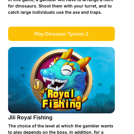
for dinosaurs. Shoot them with your turret, and to
catch large individuals use the axe and traps.
Play Dinosaur Tycoon 2
Jili Royal Fishing
The choice of the level at which the gambler wants
to play depends on the boss. In addition, for a