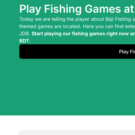
Play Fishing Games at 
Today we are telling the player about Baji Fishing 
themed games are located. Here you can find entert
JDB.
Start playing our fishing games right now a
BDT.
Play F