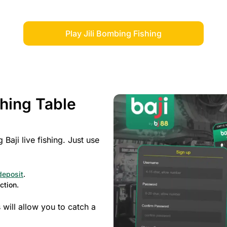
Play Jili Bombing Fishing
shing Table
Baji live fishing. Just use
deposit
.
ction.
s will allow you to catch a