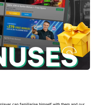
 player can familiarise himself with them and our