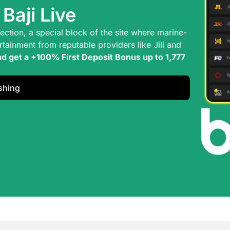
Baji Live
section, a special block of the site where marine-
ainment from reputable providers like Jili and
nd get a +100% First Deposit Bonus up to 1,777
ishing