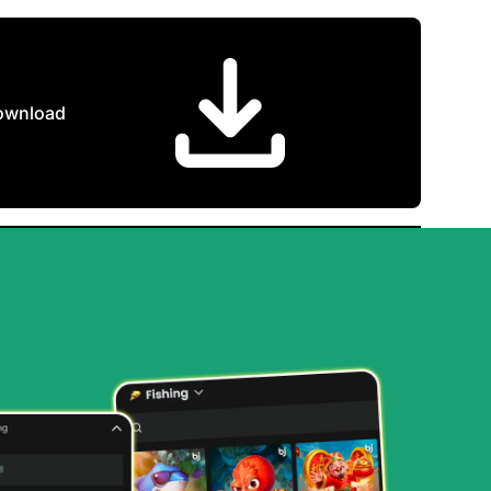
ownload