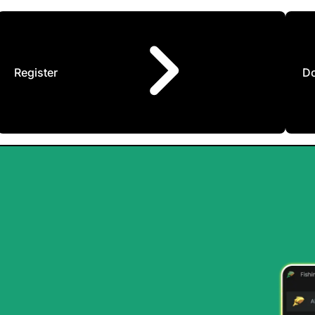
Register
D